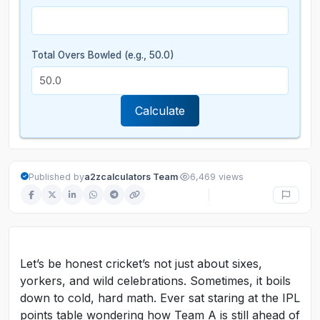
Total Overs Bowled (e.g., 50.0)
Calculate
·
Published by
a2zcalculators Team
6,469 views
Let’s be honest cricket’s not just about sixes,
yorkers, and wild celebrations. Sometimes, it boils
down to cold, hard math. Ever sat staring at the IPL
points table wondering how Team A is still ahead of