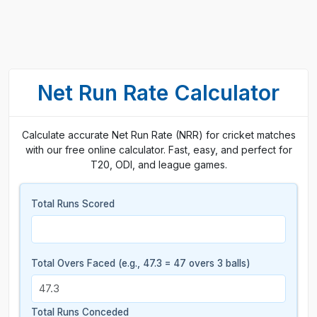
Net Run Rate Calculator
Calculate accurate Net Run Rate (NRR) for cricket matches
with our free online calculator. Fast, easy, and perfect for
T20, ODI, and league games.
Total Runs Scored
Total Overs Faced (e.g., 47.3 = 47 overs 3 balls)
Total Runs Conceded