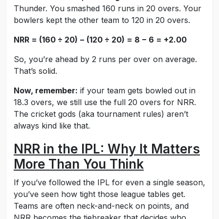
Thunder. You smashed 160 runs in 20 overs. Your
bowlers kept the other team to 120 in 20 overs.
NRR = (160 ÷ 20) − (120 ÷ 20) = 8 − 6 = +2.00
So, you’re ahead by 2 runs per over on average.
That’s solid.
Now, remember:
if your team gets bowled out in
18.3 overs, we still use the full 20 overs for NRR.
The cricket gods (aka tournament rules) aren’t
always kind like that.
NRR in the IPL: Why It Matters
More Than You Think
If you’ve followed the IPL for even a single season,
you’ve seen how tight those league tables get.
Teams are often neck-and-neck on points, and
NRR becomes the tiebreaker that decides who