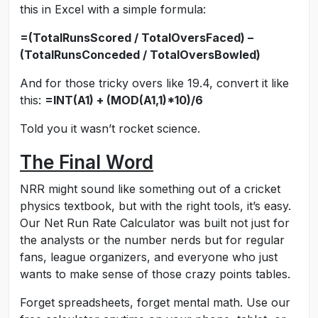
this in Excel with a simple formula:
=(TotalRunsScored / TotalOversFaced) –
(TotalRunsConceded / TotalOversBowled)
And for those tricky overs like 19.4, convert it like
this:
=INT(A1) + (MOD(A1,1)*10)/6
Told you it wasn’t rocket science.
The Final Word
NRR might sound like something out of a cricket
physics textbook, but with the right tools, it’s easy.
Our Net Run Rate Calculator was built not just for
the analysts or the number nerds but for regular
fans, league organizers, and everyone who just
wants to make sense of those crazy points tables.
Forget spreadsheets, forget mental math. Use our