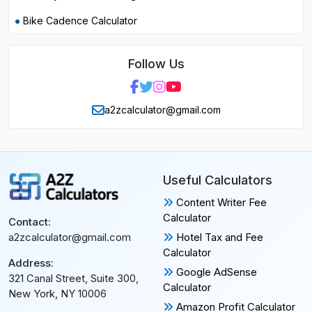
Bike Cadence Calculator
Follow Us
a2zcalculator@gmail.com
Useful Calculators
Content Writer Fee
Calculator
Contact:
Hotel Tax and Fee
a2zcalculator@gmail.com
Calculator
Address:
Google AdSense
321 Canal Street, Suite 300,
Calculator
New York, NY 10006
Amazon Profit Calculator