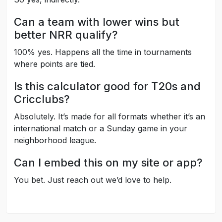
Can a team with lower wins but
better NRR qualify?
100% yes. Happens all the time in tournaments
where points are tied.
Is this calculator good for T20s and
Cricclubs?
Absolutely. It’s made for all formats whether it’s an
international match or a Sunday game in your
neighborhood league.
Can I embed this on my site or app?
You bet. Just reach out we’d love to help.