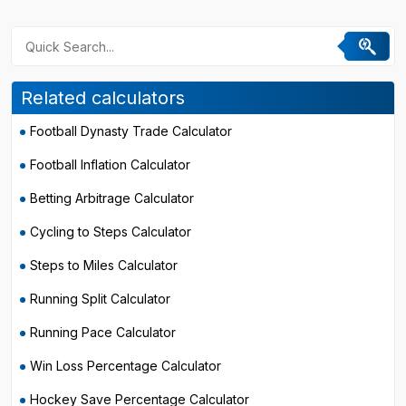
Related calculators
Football Dynasty Trade Calculator
Football Inflation Calculator
Betting Arbitrage Calculator
Cycling to Steps Calculator
Steps to Miles Calculator
Running Split Calculator
Running Pace Calculator
Win Loss Percentage Calculator
Hockey Save Percentage Calculator