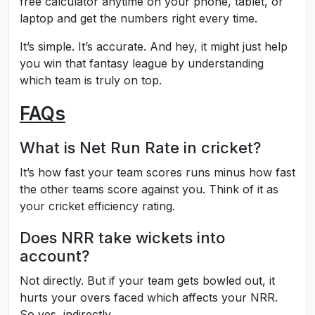
free calculator anytime on your phone, tablet, or
laptop and get the numbers right every time.
It’s simple. It’s accurate. And hey, it might just help
you win that fantasy league by understanding
which team is truly on top.
FAQs
What is Net Run Rate in cricket?
It’s how fast your team scores runs minus how fast
the other teams score against you. Think of it as
your cricket efficiency rating.
Does NRR take wickets into
account?
Not directly. But if your team gets bowled out, it
hurts your overs faced which affects your NRR.
So yes, indirectly.