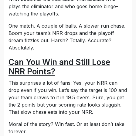
plays the eliminator and who goes home binge-
watching the playoffs.
One match. A couple of balls. A slower run chase.
Boom your team’s NRR drops and the playoff
dream fizzles out. Harsh? Totally. Accurate?
Absolutely.
Can You Win and Still Lose
NRR Points?
This surprises a lot of fans: Yes, your NRR can
drop even if you win. Let’s say the target is 100 and
your team crawls to it in 19.5 overs. Sure, you get
the 2 points but your scoring rate looks sluggish.
That slow chase eats into your NRR.
Moral of the story? Win fast. Or at least don’t take
forever.