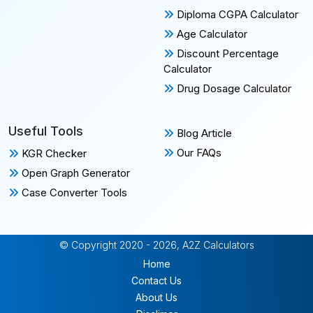
Diploma CGPA Calculator
Age Calculator
Discount Percentage
Calculator
Drug Dosage Calculator
Useful Tools
Blog Article
Our FAQs
KGR Checker
Open Graph Generator
Case Converter Tools
© Copyright 2020 - 2026, A2Z Calculators
Home
Contact Us
About Us