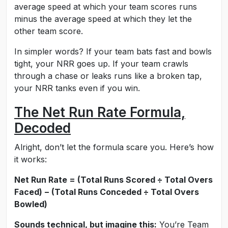
average speed at which your team scores runs
minus the average speed at which they let the
other team score.
In simpler words? If your team bats fast and bowls
tight, your NRR goes up. If your team crawls
through a chase or leaks runs like a broken tap,
your NRR tanks even if you win.
The Net Run Rate Formula,
Decoded
Alright, don’t let the formula scare you. Here’s how
it works:
Net Run Rate = (Total Runs Scored ÷ Total Overs
Faced) − (Total Runs Conceded ÷ Total Overs
Bowled)
Sounds technical, but imagine this:
You’re Team