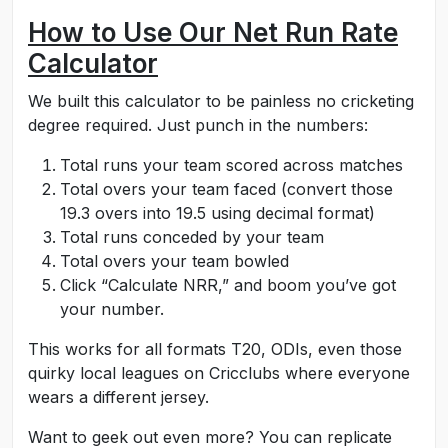
How to Use Our Net Run Rate
Calculator
We built this calculator to be painless no cricketing
degree required. Just punch in the numbers:
Total runs your team scored across matches
Total overs your team faced (convert those
19.3 overs into 19.5 using decimal format)
Total runs conceded by your team
Total overs your team bowled
Click “Calculate NRR,” and boom you’ve got
your number.
This works for all formats T20, ODIs, even those
quirky local leagues on Cricclubs where everyone
wears a different jersey.
Want to geek out even more? You can replicate