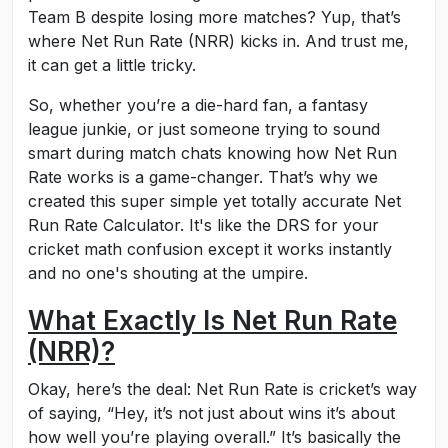
Team B despite losing more matches? Yup, that’s
where Net Run Rate (NRR) kicks in. And trust me,
it can get a little tricky.
So, whether you’re a die-hard fan, a fantasy
league junkie, or just someone trying to sound
smart during match chats knowing how Net Run
Rate works is a game-changer. That’s why we
created this super simple yet totally accurate Net
Run Rate Calculator. It's like the DRS for your
cricket math confusion except it works instantly
and no one's shouting at the umpire.
What Exactly Is Net Run Rate
(NRR)?
Okay, here’s the deal: Net Run Rate is cricket’s way
of saying, “Hey, it’s not just about wins it’s about
how well you’re playing overall.” It’s basically the